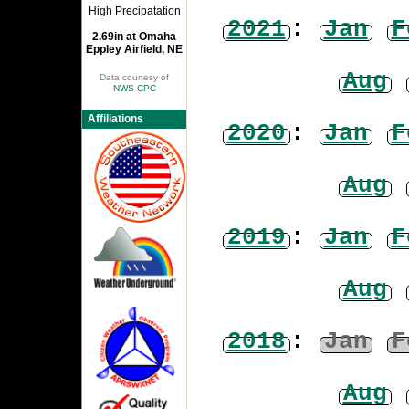
High Precipatation
2021
:
Jan
F
2.69in at Omaha
Eppley Airfield, NE
Aug
Data courtesy of
NWS-CPC
Affiliations
2020
:
Jan
F
Aug
2019
:
Jan
F
Aug
2018
:
Jan
F
Aug