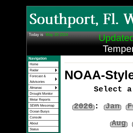
Today is
May 20 2024
Update
Temper
Navigation
Home
NOAA-Style
Radar
Forecast &
Advisories
Select a
Almanac
Drought Monitor
Metar Reports
2026
:
Jan
F
SEWN Mesomap
Ocean Buoys
Console
Aug
About
Status