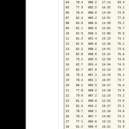
04    78.4   086.2   17:14    69.4   
05    77.9   082.5   16:35    73.1   
06    78.9   086.0   14:34    73.9   
07    82.3   089.2   13:51    77.0   
08    83.0   088.8   13:50    79.2   
09    81.1   089.0   12:02    75.7   
10    81.9   090.3   12:06    76.9   
11    81.3   091.4   15:15    74.1   
12    81.9   089.8   12:26    76.1   
13    82.2   088.2   14:51    73.6   
14    82.0   088.8   13:22    76.6   
15    79.2   090.9   12:59    74.0   
16    82.7   093.4   14:34    74.3   
17    82.7   087.8   12:13    78.7   
18    79.3   087.3   13:19    76.1   
19    78.3   082.1   16:07    74.7   
20    80.2   085.9   16:37    76.4   
21    77.8   088.2   13:18    73.9   
22    79.9   087.2   12:23    73.2   
23    81.2   088.8   12:32    74.9   
24    82.5   093.2   15:27    75.1   
25    78.7   088.1   12:16    74.6   
26    78.4   087.7   14:02    74.2   
27    77.1   084.6   13:12    73.9   
28    81.5   090.4   16:31    72.9   