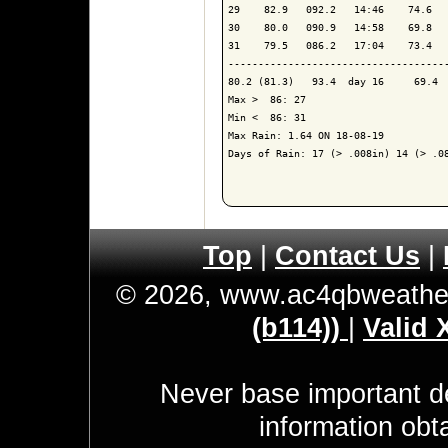
29    82.9   092.2   14:46    74.6   
30    80.0   090.9   14:58    69.8   
31    79.5   086.2   17:04    73.4   
------------------------------------
80.2 (81.3)   93.4  day 16     69.4  
Max >  86: 27

Min <  86: 31

Max Rain: 1.64 ON 18-08-19

Days of Rain: 17 (> .008in) 14 (> .08
Top
|
Contact Us
|
© 2026, www.ac4qbweathe
(b114))
|
Valid
Never base important de
information obt