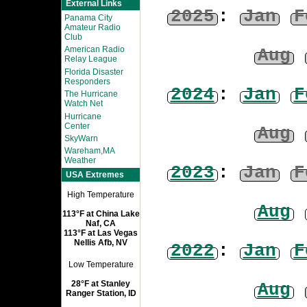
External Links
2025
:
Jan
F
Panama City
Amateur Radio
Club
American Radio
Aug
Relay League
Florida Disaster
Responders
2024
:
Jan
F
The Hurricane
Watch Net
Hurricane
Center
Aug
SkyWarn
Wareham,MA
Weather
2023
:
Jan
F
USA Extremes
High Temperature
Aug
113°F at China Lake
Naf, CA
113°F at Las Vegas
Nellis Afb, NV
2022
:
Jan
F
Low Temperature
28°F at Stanley
Aug
Ranger Station, ID