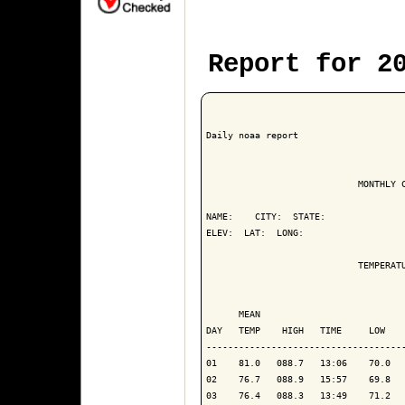
Report for 2
Daily noaa report

                            MONTHLY C
NAME:    CITY:  STATE: 

ELEV:  LAT:  LONG: 

                            TEMPERATU
                                     
      MEAN                           
DAY   TEMP    HIGH   TIME     LOW    
------------------------------------
01    81.0   088.7   13:06    70.0   
02    76.7   088.9   15:57    69.8   
03    76.4   088.3   13:49    71.2   