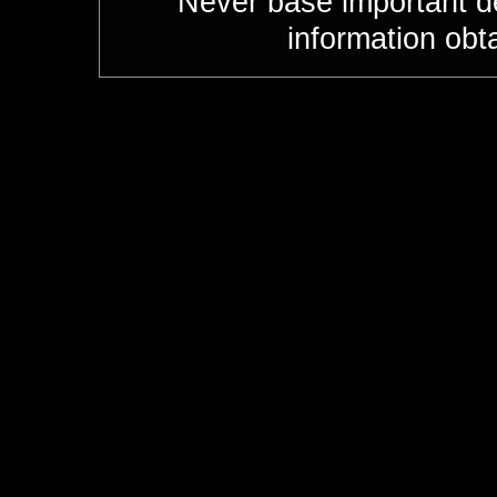
Never base important de
information obt