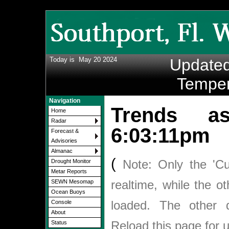
Today is
May 20 2024
Update
Temper
Navigation
Trends 
Home
Radar
6:03:11pm
Forecast &
Advisories
Almanac
(
Note: Only the 'Cu
Drought Monitor
Metar Reports
realtime, while the o
SEWN Mesomap
Ocean Buoys
loaded. The other
Console
About
Reload this page for 
Status