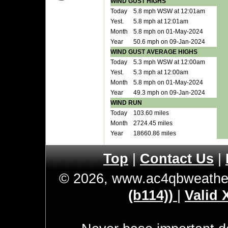
WIND GUST HIGHS
Today
5.8 mph WSW at 12:01am
Yest.
5.8 mph at 12:01am
Month
5.8 mph on 01-May-2024
Year
50.6 mph on 09-Jan-2024
WIND GUST AVERAGE HIGHS
Today
5.3 mph WSW at 12:00am
Yest.
5.3 mph at 12:00am
Month
5.8 mph on 01-May-2024
Year
49.3 mph on 09-Jan-2024
WIND RUN
Today
103.60 miles
Month
2724.45 miles
Year
18660.86 miles
Top
|
Contact Us
|
© 2026, www.ac4qbweathe
(b114))
|
Valid