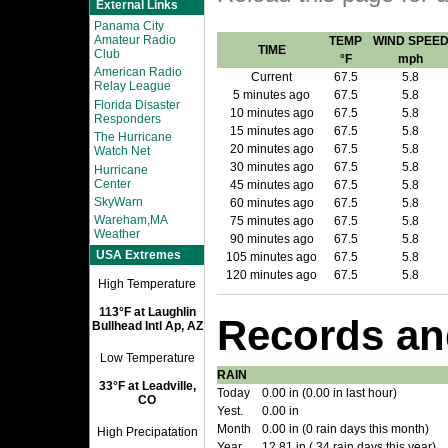
External Links
Panama City
Amateur Radio
TEMP
WIND SPEE
TIME
Club
°F
mph
American Radio
Current
67.5
5.8
Relay League
5 minutes ago
67.5
5.8
Florida Disaster
10 minutes ago
67.5
5.8
Responders
15 minutes ago
67.5
5.8
The Hurricane
20 minutes ago
67.5
5.8
Watch Net
30 minutes ago
67.5
5.8
Hurricane
Center
45 minutes ago
67.5
5.8
SkyWarn
60 minutes ago
67.5
5.8
Wareham,MA
75 minutes ago
67.5
5.8
Weather
90 minutes ago
67.5
5.8
USA Extremes
105 minutes ago
67.5
5.8
120 minutes ago
67.5
5.8
High Temperature
113°F at Laughlin
Records an
Bullhead Intl Ap, AZ
Low Temperature
RAIN
33°F at Leadville,
Today
0.00 in (0.00 in last hour)
CO
Yest.
0.00 in
Month
0.00 in (0 rain days this month)
High Precipatation
Year
12.81 in ( 34 rain days this year)