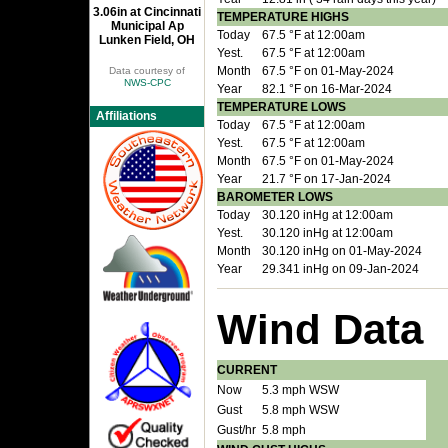
3.06in at Cincinnati
TEMPERATURE HIGHS
Municipal Ap
Today
67.5 °F at 12:00am
Lunken Field, OH
Yest.
67.5 °F at 12:00am
Month
67.5 °F on 01-May-2024
Data courtesy of
NWS-CPC
Year
82.1 °F on 16-Mar-2024
TEMPERATURE LOWS
Affiliations
Today
67.5 °F at 12:00am
Yest.
67.5 °F at 12:00am
Month
67.5 °F on 01-May-2024
Year
21.7 °F on 17-Jan-2024
BAROMETER LOWS
Today
30.120 inHg at 12:00am
Yest.
30.120 inHg at 12:00am
Month
30.120 inHg on 01-May-2024
Year
29.341 inHg on 09-Jan-2024
Wind Data
CURRENT
Now
5.3 mph WSW
Gust
5.8 mph WSW
Gust/hr
5.8 mph