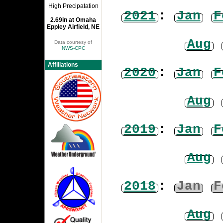
High Precipatation
2021
:
Jan
F
2.69in at Omaha
Eppley Airfield, NE
Aug
Data courtesy of
NWS-CPC
Affiliations
2020
:
Jan
F
Aug
2019
:
Jan
F
Aug
2018
:
Jan
F
Aug