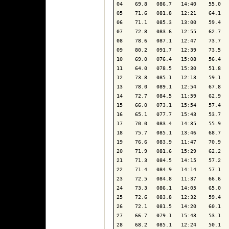
04    69.8   086.7   14:40    55.0   
05    71.6   081.8   12:21    64.1   
06    71.1   085.3   13:00    59.4   
07    72.8   083.6   12:55    62.7   
08    78.6   087.1   12:47    73.7   
09    80.2   091.7   12:39    73.5   
10    69.0   076.4   15:08    56.4   
11    64.0   078.5   15:30    51.8   
12    73.8   085.1   12:13    59.1   
13    78.0   089.1   12:54    67.8   
14    72.7   084.5   11:59    62.9   
15    66.0   073.1   15:54    57.4   
16    65.1   077.7   15:43    53.7   
17    70.0   083.4   14:35    55.9   
18    75.7   085.1   13:46    68.7   
19    76.6   083.9   11:47    70.9   
20    71.9   081.6   15:29    62.2   
21    71.3   084.5   14:15    57.2   
22    71.4   084.9   14:14    57.1   
23    72.5   084.8   11:37    66.6   
24    73.3   086.1   14:05    65.0   
25    72.6   083.8   12:32    59.4   
26    72.1   081.5   14:20    60.1   
27    66.7   079.1   15:43    53.1   
28    68.2   085.1   12:24    50.1   