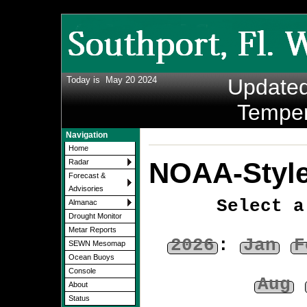
Today is
May 20 2024
Update
Temper
Navigation
Home
NOAA-Style
Radar
Forecast &
Advisories
Select a
Almanac
Drought Monitor
Metar Reports
2026
:
Jan
F
SEWN Mesomap
Ocean Buoys
Console
Aug
About
Status