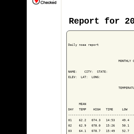
Report for 2
Daily noaa report

                            MONTHLY C
NAME:    CITY:  STATE: 

ELEV:  LAT:  LONG: 

                            TEMPERATU
                                     
      MEAN                           
DAY   TEMP    HIGH   TIME     LOW    
------------------------------------
01    62.2   074.3   14:53    49.4   
02    62.9   078.0   15:26    50.1   
03    64.1   078.7   15:49    52.7   