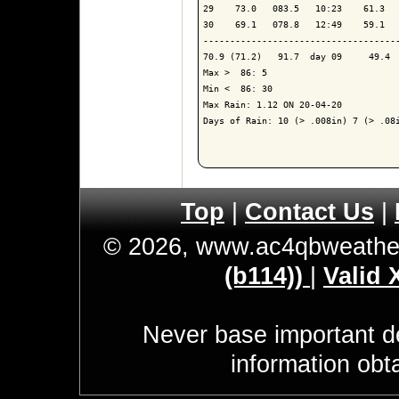
29    73.0   083.5   10:23    61.3   
30    69.1   078.8   12:49    59.1   
------------------------------------
70.9 (71.2)   91.7  day 09     49.4  
Max >  86: 5

Min <  86: 30

Max Rain: 1.12 ON 20-04-20

Days of Rain: 10 (> .008in) 7 (> .08i
Top
|
Contact Us
|
© 2026, www.ac4qbweathe
(b114))
|
Valid
Never base important de
information obt