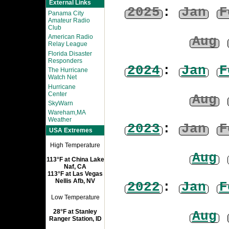
External Links
2025
:
Jan
F
Panama City
Amateur Radio
Club
American Radio
Aug
Relay League
Florida Disaster
Responders
2024
:
Jan
F
The Hurricane
Watch Net
Hurricane
Center
Aug
SkyWarn
Wareham,MA
Weather
2023
:
Jan
F
USA Extremes
High Temperature
Aug
113°F at China Lake
Naf, CA
113°F at Las Vegas
Nellis Afb, NV
2022
:
Jan
F
Low Temperature
28°F at Stanley
Aug
Ranger Station, ID