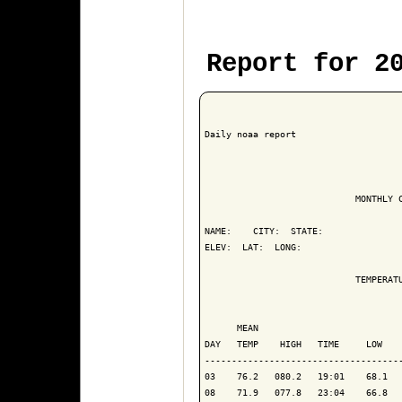
Report for 2
Daily noaa report

                            MONTHLY C
NAME:    CITY:  STATE: 

ELEV:  LAT:  LONG: 

                            TEMPERATU
                                     
      MEAN                           
DAY   TEMP    HIGH   TIME     LOW    
-------------------------------------
03    76.2   080.2   19:01    68.1   
08    71.9   077.8   23:04    66.8   