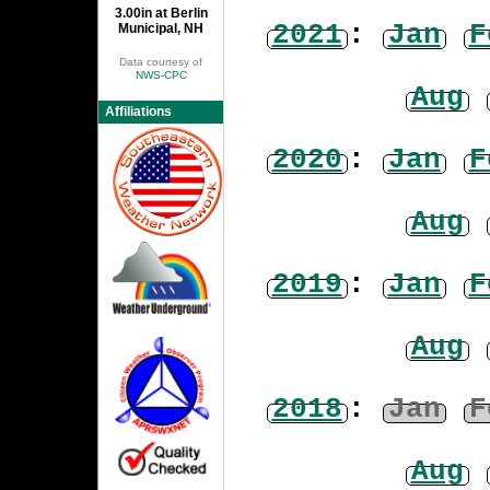
3.00in at Berlin
2021
:
Jan
F
Municipal, NH
Data courtesy of
NWS-CPC
Aug
Affiliations
2020
:
Jan
F
Aug
2019
:
Jan
F
Aug
2018
:
Jan
F
Aug