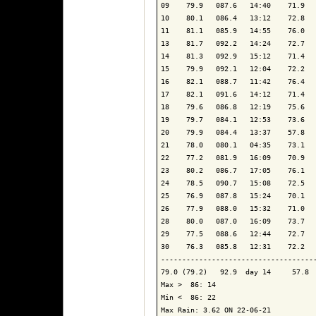
09    79.9   087.6   14:40    71.9   
10    80.1   086.4   13:12    72.8   
11    81.1   085.9   14:55    76.0   
13    81.7   092.2   14:24    72.7   
14    81.3   092.9   15:12    71.4   
15    79.9   092.1   12:04    72.2   
16    82.1   088.7   11:42    76.4   
17    82.1   091.6   14:12    71.4   
18    79.6   086.8   12:19    75.6   
19    79.7   084.1   12:53    73.6   
20    79.9   084.4   13:37    57.8   
21    78.0   080.1   04:35    73.1   
22    77.2   081.9   16:09    70.9   
23    80.2   086.7   17:05    76.1   
24    78.5   090.7   15:08    72.5   
25    76.9   087.8   15:24    70.1   
26    77.9   088.0   15:32    71.0   
28    80.0   087.0   16:09    73.7   
29    77.5   088.6   12:44    72.7   
30    76.3   085.8   12:31    72.2   
-------------------------------------
79.0 (79.2)   92.9  day 14     57.8  
Max >  86: 14

Min <  86: 22

Max Rain: 3.62 ON 22-06-21
