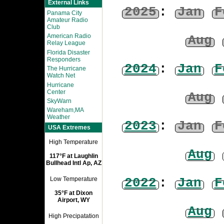
External Links
2025
:
Jan
F
Panama City
Amateur Radio
Club
American Radio
Aug
Relay League
Florida Disaster
Responders
2024
:
Jan
F
The Hurricane
Watch Net
Hurricane
Center
Aug
SkyWarn
Wareham,MA
Weather
2023
:
Jan
F
USA Extremes
High Temperature
Aug
117°F at Laughlin
Bullhead Intl Ap, AZ
2022
:
Jan
F
Low Temperature
35°F at Dixon
Airport, WY
Aug
High Precipatation