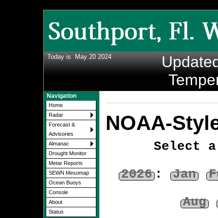
Today is
May 20 2024
Update
Temper
Navigation
Home
NOAA-Style
Radar
Forecast &
Advisories
Select a
Almanac
Drought Monitor
Metar Reports
2026
:
Jan
F
SEWN Mesomap
Ocean Buoys
Console
Aug
About
Status