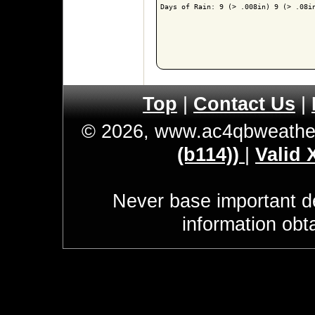
Days of Rain: 9 (> .008in) 9 (> .08in
Top
|
Contact Us
|
© 2026, www.ac4qbweathe
(b114))
|
Valid
Never base important de
information obt