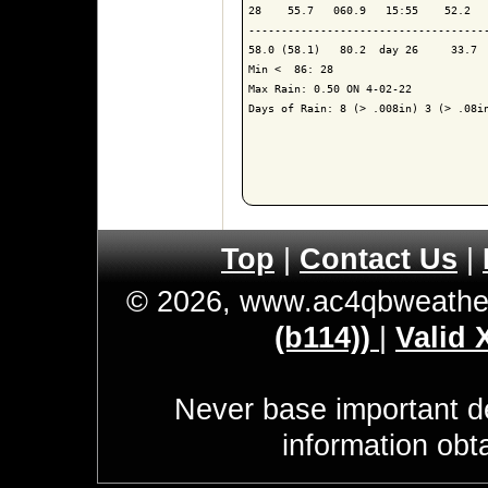
28    55.7   060.9   15:55    52.2   
-------------------------------------
58.0 (58.1)   80.2  day 26     33.7  
Min <  86: 28

Max Rain: 0.50 ON 4-02-22

Days of Rain: 8 (> .008in) 3 (> .08in
Top
|
Contact Us
|
© 2026, www.ac4qbweathe
(b114))
|
Valid
Never base important de
information obt