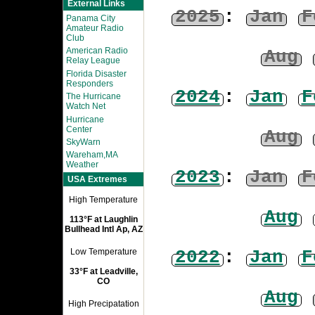
External Links
2025
:
Jan
F
Panama City
Amateur Radio
Club
American Radio
Aug
Relay League
Florida Disaster
Responders
2024
:
Jan
F
The Hurricane
Watch Net
Hurricane
Center
Aug
SkyWarn
Wareham,MA
Weather
2023
:
Jan
F
USA Extremes
High Temperature
Aug
113°F at Laughlin
Bullhead Intl Ap, AZ
2022
:
Jan
F
Low Temperature
33°F at Leadville,
CO
Aug
High Precipatation