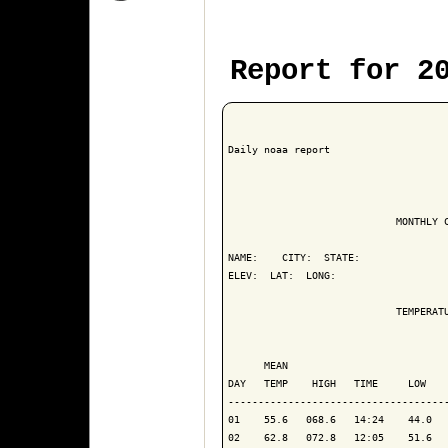
Report for 2
Daily noaa report

                            MONTHLY C
NAME:    CITY:  STATE: 

ELEV:  LAT:  LONG: 

                            TEMPERATU
                                     
      MEAN                           
DAY   TEMP    HIGH   TIME     LOW    
-------------------------------------
01    55.6   068.6   14:24    44.0   
02    62.8   072.8   12:05    51.6   