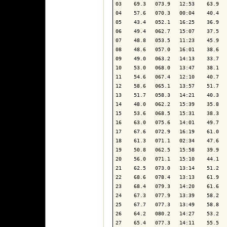
03    69.3   073.9   12:53    63.9   
04    57.6   070.3   00:04    40.4   
05    43.4   052.1   16:25    36.9   
06    49.4   062.7   15:07    37.5   
07    48.8   053.5   11:23    45.9   
08    48.6   057.0   16:01    38.6   
09    49.0   063.2   14:13    33.7   
10    53.0   068.0   13:47    38.1   
11    54.6   067.4   12:10    40.7   
12    58.6   065.1   13:57    51.7   
13    51.7   058.3   14:21    40.3   
14    48.0   062.2   15:39    35.8   
15    53.6   068.5   15:31    38.3   
16    63.0   075.6   14:01    49.7   
17    67.6   072.9   16:19    61.0   
18    61.3   071.1   02:34    47.6   
19    50.8   062.5   15:58    39.9   
20    56.0   071.1   15:10    44.1   
21    62.5   073.0   13:14    51.2   
22    68.6   078.4   13:13    61.9   
23    68.4   079.3   14:20    61.6   
24    67.3   077.9   13:39    58.2   
25    67.7   077.3   13:49    58.8   
26    64.2   080.2   14:27    53.2   
27    65.4   077.3   14:11    55.5   