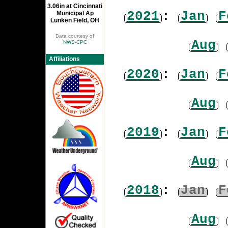
3.06in at Cincinnati
2021
:
Jan
F
Municipal Ap
Lunken Field, OH
Data courtesy of
Aug
NWS-CPC
Affiliations
2020
:
Jan
F
Aug
2019
:
Jan
F
Aug
2018
:
Jan
F
Aug