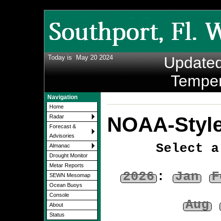
Today is
May 20 2024
Update
Temper
Navigation
Home
NOAA-Style
Radar
Forecast &
Advisories
Select a
Almanac
Drought Monitor
Metar Reports
2026
:
Jan
F
SEWN Mesomap
Ocean Buoys
Console
Aug
About
Status